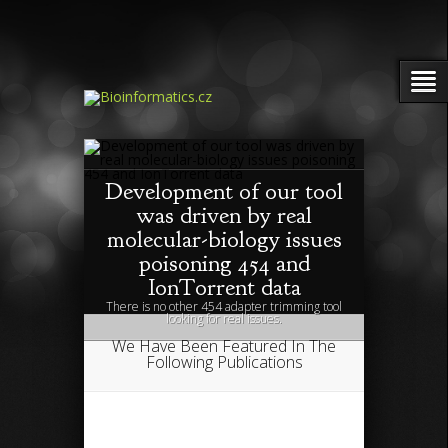
Development of our tool
was driven by real
molecular-biology issues
poisoning 454 and
IonTorrent data
There is no other 454 adapter trimming tool
looking for real issues.
We Have Been Featured In The
Following Publications