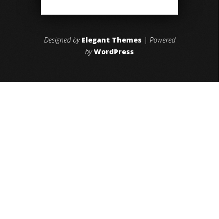
Designed by
Elegant Themes
| Powered
by
WordPress